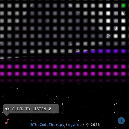
🔊 CLICK TO LISTEN 🎵
@TheCodeTherapy
(
mgz.me
) ©
2026