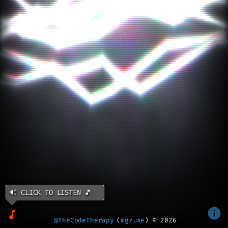
🔊 CLICK TO LISTEN 🎵
@TheCodeTherapy
(
mgz.me
) ©
2026